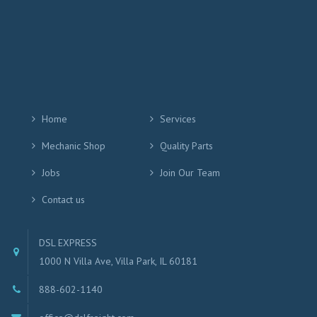
Home
Services
Mechanic Shop
Quality Parts
Jobs
Join Our Team
Contact us
DSL EXPRESS
1000 N Villa Ave, Villa Park, IL 60181
888-602-1140