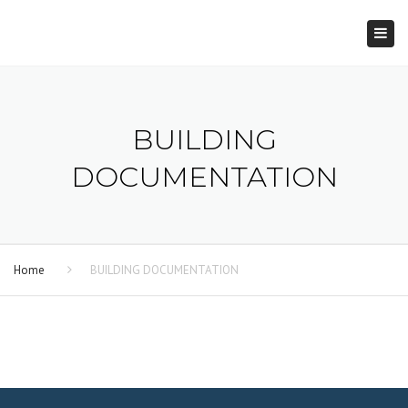
×
Togg
navi
BUILDING
DOCUMENTATION
Home
BUILDING DOCUMENTATION