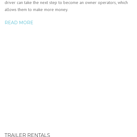
driver can take the next step to become an owner operators, which
allows them to make more money.
READ MORE
TRAILER RENTALS