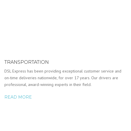
TRANSPORTATION
DSL Express has been providing exceptional customer service and
on-time deliveries nationwide, for over 17 years. Our drivers are
professional, award-winning experts in their field.
READ MORE