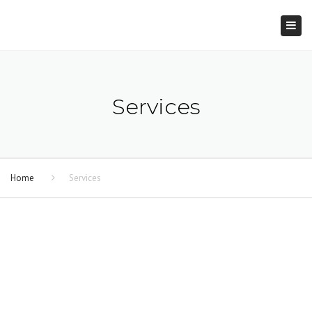
×
Togg
navi
Services
Home
Services