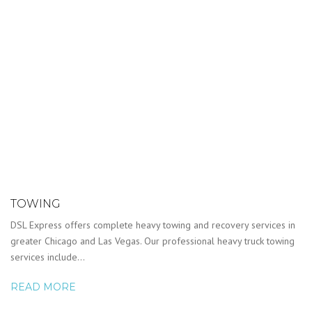
TOWING
DSL Express offers complete heavy towing and recovery services in
greater Chicago and Las Vegas. Our professional heavy truck towing
services include…
READ MORE