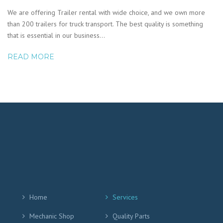
We are offering Trailer rental with wide choice, and we own more
than 200 trailers for truck transport. The best quality is something
that is essential in our business…
READ MORE
Home
Services
Mechanic Shop
Quality Parts