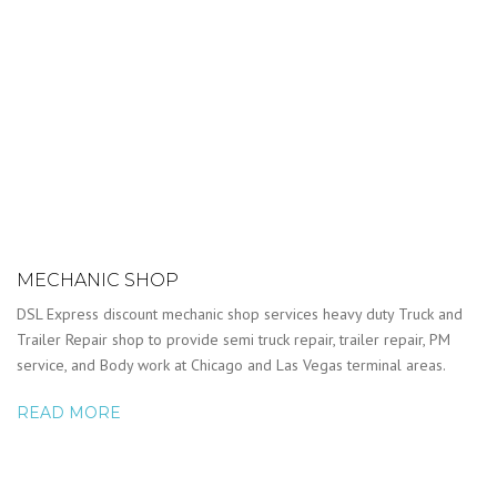
MECHANIC SHOP
DSL Express discount mechanic shop services heavy duty Truck and
Trailer Repair shop to provide semi truck repair, trailer repair, PM
service, and Body work at Chicago and Las Vegas terminal areas.
READ MORE