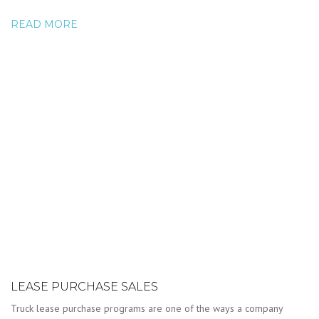
READ MORE
LEASE PURCHASE SALES
Truck lease purchase programs are one of the ways a company