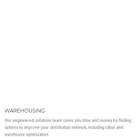
WAREHOUSING
Our engineered solutions team saves you time and money by finding
options to improve your distribution network, including labor and
warehouse optimization.