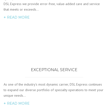
DSL Express we provide error-free, value-added care and service
that meets or exceeds…
READ MORE
EXCEPTIONAL SERVICE
As one of the industry’s most dynamic carrier, DSL Express continues
to expand our diverse portfolio of specialty operations to meet your
unique needs…
READ MORE