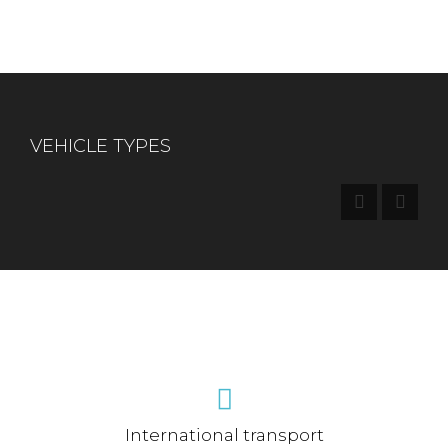
VEHICLE TYPES
International transport