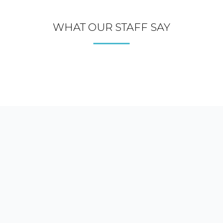
WHAT OUR STAFF SAY