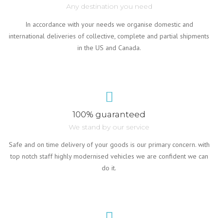
Any destination you need
In accordance with your needs we organise domestic and
international deliveries of collective, complete and partial shipments
in the US and Canada.
100% guaranteed
We stand by our service
Safe and on time delivery of your goods is our primary concern. with
top notch staff highly modernised vehicles we are confident we can
do it.