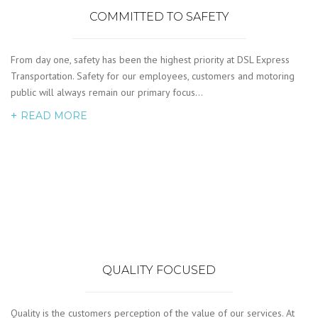
COMMITTED TO SAFETY
From day one, safety has been the highest priority at DSL Express
Transportation. Safety for our employees, customers and motoring
public will always remain our primary focus…
READ MORE
QUALITY FOCUSED
Quality is the customers perception of the value of our services. At