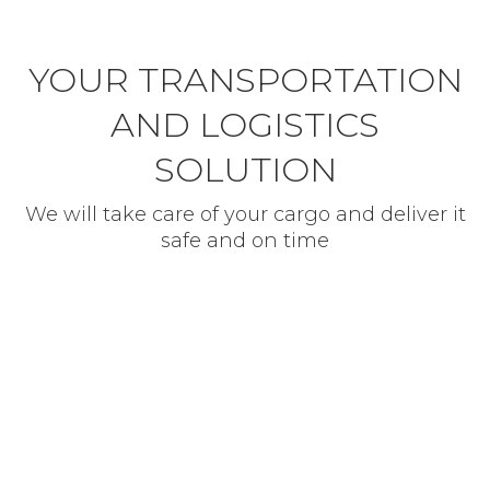
YOUR TRANSPORTATION
AND LOGISTICS
SOLUTION
We will take care of your cargo and deliver it
safe and on time