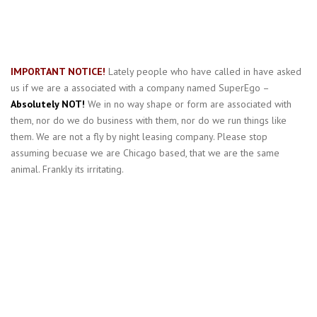
IMPORTANT NOTICE!
Lately people who have called in have asked
us if we are a associated with a company named SuperEgo –
Absolutely NOT!
We in no way shape or form are associated with
them, nor do we do business with them, nor do we run things like
them. We are not a fly by night leasing company. Please stop
assuming becuase we are Chicago based, that we are the same
animal. Frankly its irritating.