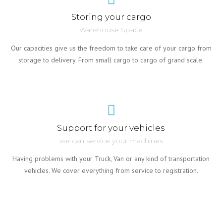
Storing your cargo
Warehouse Space
Our capacities give us the freedom to take care of your cargo from
storage to delivery. From small cargo to cargo of grand scale.
Support for your vehicles
we can service your machines
Having problems with your Truck, Van or any kind of transportation
vehicles. We cover everything from service to registration.