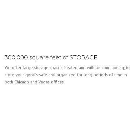
300,000 square feet of STORAGE
We offer large storage spaces, heated and with air conditioning, to
store your good’s safe and organized for long periods of time in
both Chicago and Vegas offices.