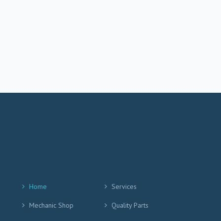
Home
Services
Mechanic Shop
Quality Parts