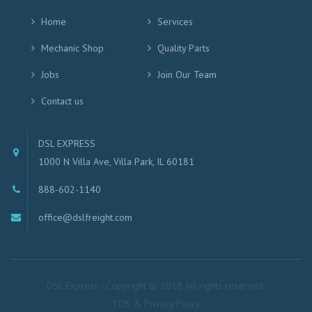
Home
Services
Mechanic Shop
Quality Parts
Jobs
Join Our Team
Contact us
DSL EXPRESS
1000 N Villa Ave, Villa Park, IL 60181
888-602-1140
office@dslfreight.com
DSL Express - Copyright © 2018 All rights reserved.
TOS & Privacy Policy