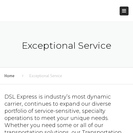
×
Togg
navi
Exceptional Service
Home
Exceptional Service
DSL Express is industry’s most dynamic
carrier, continues to expand our diverse
portfolio of service-sensitive, specialty
operations to meet your unique needs.
Whether you need some or all of our
transportation solutions, our Transportation