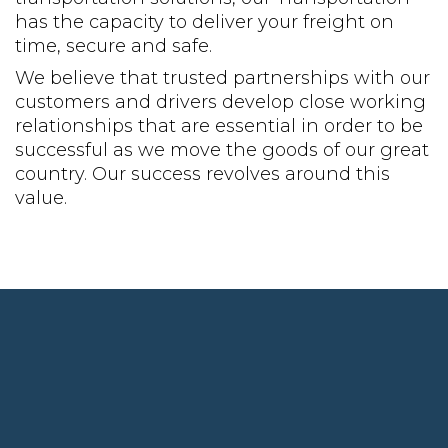
has the capacity to deliver your freight on
time, secure and safe.
We believe that trusted partnerships with our
customers and drivers develop close working
relationships that are essential in order to be
successful as we move the goods of our great
country. Our success revolves around this
value.