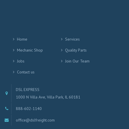
Home
Services
Mechanic Shop
Quality Parts
Jobs
Join Our Team
Contact us
DSL EXPRESS
1000 N Villa Ave, Villa Park, IL 60181
888-602-1140
office@dslfreight.com