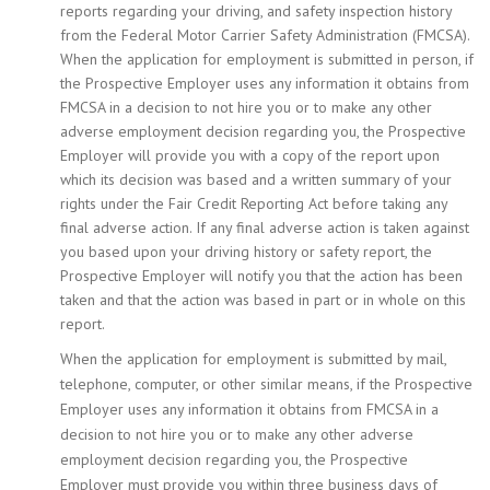
reports regarding your driving, and safety inspection history
from the Federal Motor Carrier Safety Administration (FMCSA).
When the application for employment is submitted in person, if
the Prospective Employer uses any information it obtains from
FMCSA in a decision to not hire you or to make any other
adverse employment decision regarding you, the Prospective
Employer will provide you with a copy of the report upon
which its decision was based and a written summary of your
rights under the Fair Credit Reporting Act before taking any
final adverse action. If any final adverse action is taken against
you based upon your driving history or safety report, the
Prospective Employer will notify you that the action has been
taken and that the action was based in part or in whole on this
report.
When the application for employment is submitted by mail,
telephone, computer, or other similar means, if the Prospective
Employer uses any information it obtains from FMCSA in a
decision to not hire you or to make any other adverse
employment decision regarding you, the Prospective
Employer must provide you within three business days of