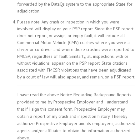
forwarded by the DataQs system to the appropriate State for
adjudication.
Please note: Any crash or inspection in which you were
involved will display on your PSP report. Since the PSP report
does not report, or assign, or imply fault, it will include all
Commercial Motor Vehicle (CMV) crashes where you were a
driver or co-driver and where those crashes were reported to
FMCSA, regardless of fault. Similarly, all inspections, with or
without violations, appear on the PSP report. State citations
associated with FMCSR violations that have been adjudicated
by a court of law will also appear, and remain, on a PSP report.
I have read the above Notice Regarding Background Reports
provided to me by Prospective Employer and I understand
that if I sign this consent form, Prospective Employer may
obtain a report of my crash and inspection history. I hereby
authorize Prospective Employer and its employees, authorized
agents, and/or affiliates to obtain the information authorized
above.