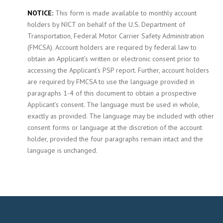
NOTICE:
This form is made available to monthly account
holders by NICT on behalf of the U.S. Department of
Transportation, Federal Motor Carrier Safety Administration
(FMCSA). Account holders are required by federal law to
obtain an Applicant’s written or electronic consent prior to
accessing the Applicant’s PSP report. Further, account holders
are required by FMCSA to use the language provided in
paragraphs 1-4 of this document to obtain a prospective
Applicant’s consent. The language must be used in whole,
exactly as provided. The language may be included with other
consent forms or language at the discretion of the account
holder, provided the four paragraphs remain intact and the
language is unchanged.