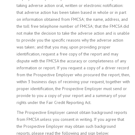
taking adverse action oral, written or electronic notification:
that adverse action has been taken based in whole or in part
on information obtained from FMCSA; the name, address, and
the toll free telephone number of FMCSA; that the FMCSA did
not make the decision to take the adverse action and is unable
to provide you the specific reasons why the adverse action
was taken; and that you may, upon providing proper
identification, request a free copy of the report and may
dispute with the FMCSA the accuracy or completeness of any
information or report. If you request a copy of a driver record
from the Prospective Employer who procured the report, then,
within 3 business days of receiving your request, together with
proper identification, the Prospective Employer must send or
provide to you a copy of your report and a summary of your
rights under the Fair Credit Reporting Act.
The Prospective Employer cannot obtain background reports
from FMCSA unless you consent in writing. If you agree that
the Prospective Employer may obtain such background
reports, please read the following and sign below: