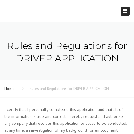
×
Togg
navi
Rules and Regulations for
DRIVER APPLICATION
Home
Rules and Regulations for DRIVER APPLICATION
I certify that I personally completed this application and that all of
the information is true and correct. I hereby request and authorize
any company that receives this application to cause to be conducted,
at any time, an investigation of my background for employment