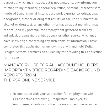
purposes, which may include, but is not limited to, any information
relating to my character, general reputation, personal characteristics,
mode of living, criminal history, past work experience, educational
background, alcohol or drug test results, or failure to submit to an
alcohol or drug test, or any other information about me which may
reflect upon my potential for employment gathered from any
individual, organization, entity, agency, or other source which may
have knowledge concerning any such items of information. I have
completed this application of my own free will and hold Delta
Freight Systems. harmless of all liability for providing this application
for my use.
MANDATORY USE FOR ALL ACCOUNT HOLDERS
IMPORTANT NOTICE REGARDING BACKGROUND
REPORTS FROM
THE PSP ONLINE SERVICE
In connection with your application for employment with
(“Prospective Employer”), Prospective Employer, its
employees, agents or contractors may obtain one or more