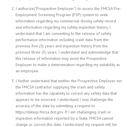
I authorize(“Prospective Employer”) to access the FMCSA Pre-
Employment Screening Program (PSP) system to seek
information regarding my commercial driving safety record
and information regarding my safety inspection history. I
understand that I am consenting to the release of safety
performance information including crash data from the
previous five (5) years and inspection history from the
previous three (3) years. I understand and acknowledge that
this release of information may assist the Prospective
Employer to make a determination regarding my suitability as
an employee.
I further understand that neither the Prospective Employer nor
the FMCSA contractor supplying the crash and safety
information has the capability to correct any safety data that
appears to be incorrect. I understand I may challenge the
accuracy of the data by submitting a request to
https://dataqs.fmcsa.dot.gov. If I am challenging crash or
inspection information reported by a State, FMCSA cannot
change or correct this data. I understand my request will be