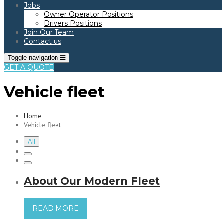
Jobs
Owner Operator Positions
Drivers Positions
Join Our Team
Contact us
Toggle navigation
GET A QUOTE
Vehicle fleet
Home
Vehicle fleet
All
About Our Modern Fleet
READ MORE