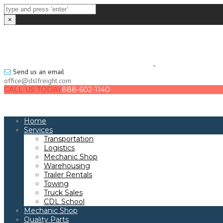
×
Send us an email
office@dslfreight.com
CALL US TODAY
888-602-1140
Home
Services
Transportation
Logistics
Mechanic Shop
Warehousing
Trailer Rentals
Towing
Truck Sales
CDL School
Mechanic Shop
Quality Parts