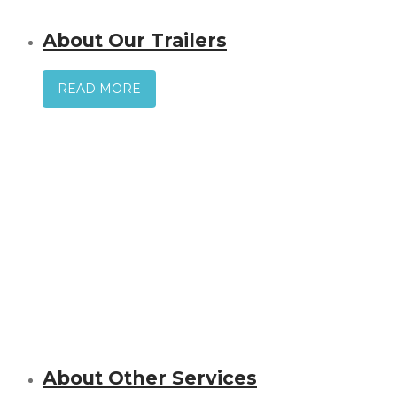
About Our Trailers
READ MORE
About Other Services