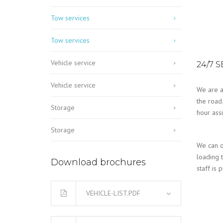
Tow services
Tow services
Vehicle service
24/7 
Vehicle service
We are a
the road
Storage
hour ass
Storage
We can o
loading t
Download brochures
staff is 
VEHICLE-LIST.PDF