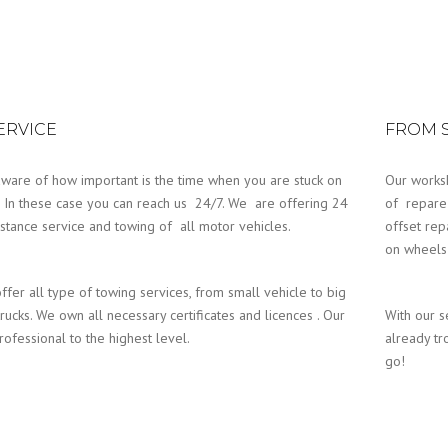
SERVICE
FROM S
ware of how important is the time when you are stuck on
Our works
. In these case you can reach us 24/7. We are offering 24
of repare
istance service and towing of all motor vehicles.
offset rep
on wheels 
ffer all type of towing services, from small vehicle to big
rucks. We own all necessary certificates and licences . Our
With our s
professional to the highest level.
already tr
go!