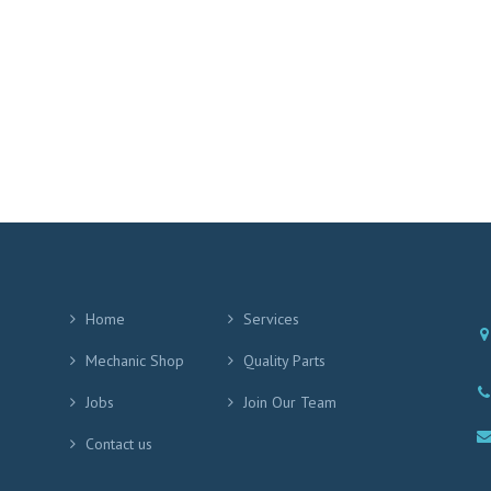
Home
Services
Mechanic Shop
Quality Parts
Jobs
Join Our Team
Contact us