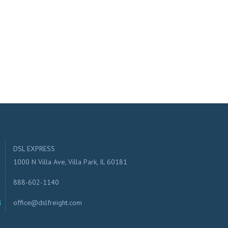
DSL EXPRESS
1000 N Villa Ave, Villa Park, IL 60181
888-602-1140
office@dslfreight.com