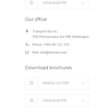
CATALOGUE.PDF
Our office
Transport ltd. inc.
300 Pennsylvania Ave NW, Washington
Phone: +386 40 112 555
Mail: info@domain.com
Download brochures
VEHICLE-LIST.PDF
CATALOGUE.PDF