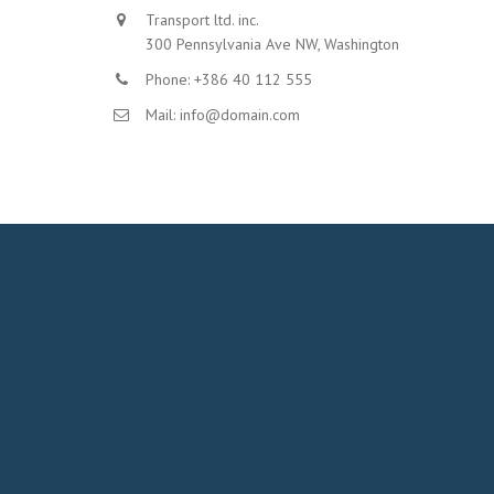
Transport ltd. inc.
300 Pennsylvania Ave NW, Washington
Phone: +386 40 112 555
Mail: info@domain.com