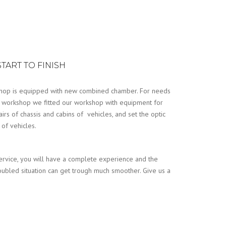
TART TO FINISH
hop is equipped with new combined chamber. For needs
 workshop we fitted our workshop with equipment for
airs of chassis and cabins of vehicles, and set the optic
of vehicles.
ervice, you will have a complete experience and the
oubled situation can get trough much smoother. Give us a