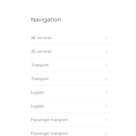
Navigation
All services
All services
Transport
Transport
Logistic
Logistic
Passenger transport
Passenger transport