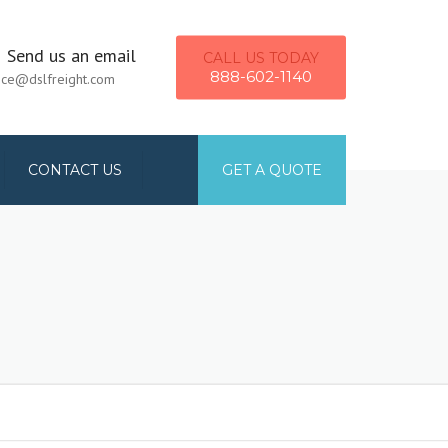
×
Send us an email
CALL US TODAY
888-602-1140
ice@dslfreight.com
CONTACT US
GET A QUOTE